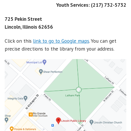
Youth Services: (217) 732-5732
725 Pekin Street
Lincoln, Illinois 62656
Click on this
link to go to Google maps
. You can get
precise directions to the library from your address.