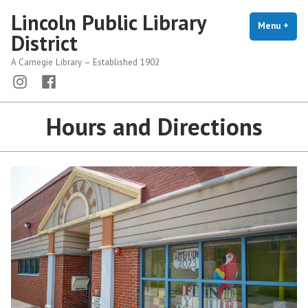
Skip
Lincoln Public Library
to
Menu
+
exp
coll
District
content
A Carnegie Library – Established 1902
Menu
Menu
Item
Item
Hours and Directions