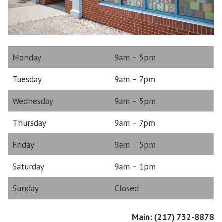
Monday
9am – 5pm
Tuesday
9am – 7pm
Wednesday
9am – 5pm
Thursday
9am – 7pm
Friday
9am – 5pm
Saturday
9am – 1pm
Sunday
Closed
Main: (217) 732-8878