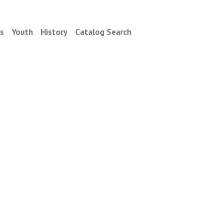
es
Youth
History
Catalog Search