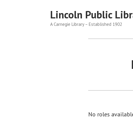
Skip
Lincoln Public Libr
to
content
A Carnegie Library – Established 1902
No roles available