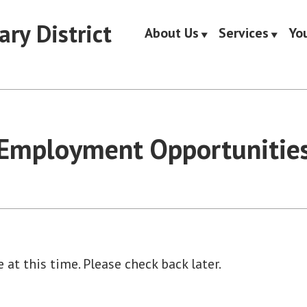
ary District
About Us
Services
Yo
Employment Opportunitie
 at this time. Please check back later.