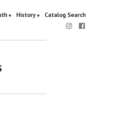
uth
History
Catalog Search
Menu
Menu
Item
Item
s