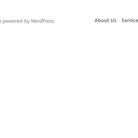
About Us
Servic
y powered by WordPress
.