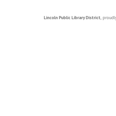
Lincoln Public Library District
,
proudl